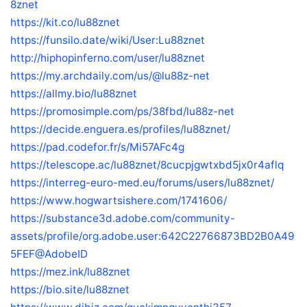
8znet
https://kit.co/lu88znet
https://funsilo.date/wiki/User:Lu88znet
http://hiphopinferno.com/user/lu88znet
https://my.archdaily.com/us/@lu88z-net
https://allmy.bio/lu88znet
https://promosimple.com/ps/38fbd/lu88z-net
https://decide.enguera.es/profiles/lu88znet/
https://pad.codefor.fr/s/Mi57AFc4g
https://telescope.ac/lu88znet/8cucpjgwtxbd5jx0r4aflq
https://interreg-euro-med.eu/forums/users/lu88znet/
https://www.hogwartsishere.com/1741606/
https://substance3d.adobe.com/community-
assets/profile/org.adobe.user:642C22766873BD2B0A49
5FEF@AdobeID
https://mez.ink/lu88znet
https://bio.site/lu88znet