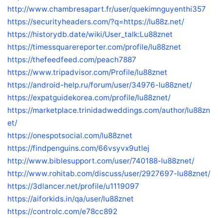
http://www.chambresapart.fr/user/quekimnguyenthi357
https://securityheaders.com/?q=https://lu88z.net/
https://historydb.date/wiki/User_talk:Lu88znet
https://timessquarereporter.com/profile/lu88znet
https://thefeedfeed.com/peach7887
https://www.tripadvisor.com/Profile/lu88znet
https://android-help.ru/forum/user/34976-lu88znet/
https://expatguidekorea.com/profile/lu88znet/
https://marketplace.trinidadweddings.com/author/lu88zn
et/
https://onespotsocial.com/lu88znet
https://findpenguins.com/66vsyvx9utlej
http://www.biblesupport.com/user/740188-lu88znet/
http://www.rohitab.com/discuss/user/2927697-lu88znet/
https://3dlancer.net/profile/u1119097
https://aiforkids.in/qa/user/lu88znet
https://controlc.com/e78cc892