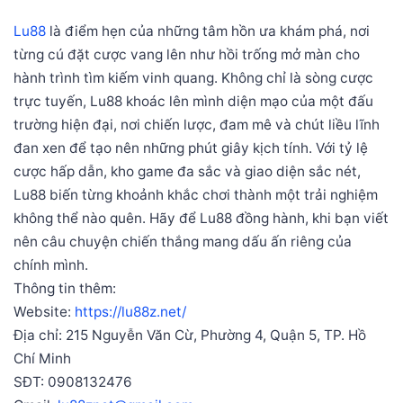
Lu88
là điểm hẹn của những tâm hồn ưa khám phá, nơi
từng cú đặt cược vang lên như hồi trống mở màn cho
hành trình tìm kiếm vinh quang. Không chỉ là sòng cược
trực tuyến, Lu88 khoác lên mình diện mạo của một đấu
trường hiện đại, nơi chiến lược, đam mê và chút liều lĩnh
đan xen để tạo nên những phút giây kịch tính. Với tỷ lệ
cược hấp dẫn, kho game đa sắc và giao diện sắc nét,
Lu88 biến từng khoảnh khắc chơi thành một trải nghiệm
không thể nào quên. Hãy để Lu88 đồng hành, khi bạn viết
nên câu chuyện chiến thắng mang dấu ấn riêng của
chính mình.
Thông tin thêm:
Website:
https://lu88z.net/
Địa chỉ: 215 Nguyễn Văn Cừ, Phường 4, Quận 5, TP. Hồ
Chí Minh
SĐT: 0908132476