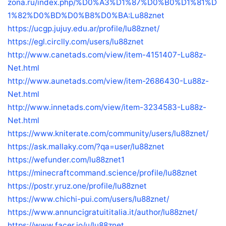
zona.ru/index.php/%D0%A3%D1%87%D0%B0%D1%81%D
1%82%D0%BD%D0%B8%D0%BA:Lu88znet
https://ucgp.jujuy.edu.ar/profile/lu88znet/
https://egl.circlly.com/users/lu88znet
http://www.canetads.com/view/item-4151407-Lu88z-
Net.html
http://www.aunetads.com/view/item-2686430-Lu88z-
Net.html
http://www.innetads.com/view/item-3234583-Lu88z-
Net.html
https://www.kniterate.com/community/users/lu88znet/
https://ask.mallaky.com/?qa=user/lu88znet
https://wefunder.com/lu88znet1
https://minecraftcommand.science/profile/lu88znet
https://postr.yruz.one/profile/lu88znet
https://www.chichi-pui.com/users/lu88znet/
https://www.annuncigratuititalia.it/author/lu88znet/
https://www.facer.io/u/lu88znet