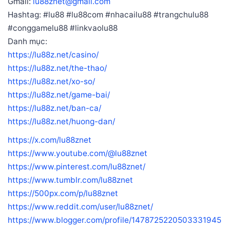
Gmail:
lu88znet@gmail.com
Hashtag: #lu88 #lu88com #nhacailu88 #trangchulu88
#conggamelu88 #linkvaolu88
Danh mục:
https://lu88z.net/casino/
https://lu88z.net/the-thao/
https://lu88z.net/xo-so/
https://lu88z.net/game-bai/
https://lu88z.net/ban-ca/
https://lu88z.net/huong-dan/
https://x.com/lu88znet
https://www.youtube.com/@lu88znet
https://www.pinterest.com/lu88znet/
https://www.tumblr.com/lu88znet
https://500px.com/p/lu88znet
https://www.reddit.com/user/lu88znet/
https://www.blogger.com/profile/1478725220503331945