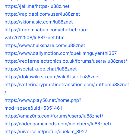
https://jali.me/https-lu88z.net
https://rapidapi.com/user/lu88znet
https://skiomusic.com/lu88znet
https://tudomuaban.com/chi-tiet-rao-
vat/2612508/lu88z-net.html
https://www.hulkshare.com/lu88znet
https://www.dailymotion.com/quekimnguyenthi357
https://redfernelectronics.co.uk/forums/users/lu88znet/
https://social.kubo.chat/lu88znet
https://dokuwiki.stream/wiki/User:Lu88znet
https://veterinarypracticetransition.com/author/lu88znet
/
https://www.play56.net/home.php?
mod=space&uid=5351461
https://amaz0ns.com/forums/users/lu88znet/
https://videogamemods.com/members/lu88znet/
https://uiverse.io/profile/quekim_8927