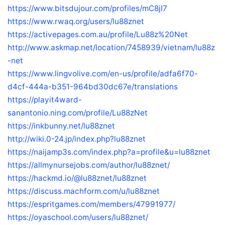
https://www.bitsdujour.com/profiles/mC8jI7
https://www.rwaq.org/users/lu88znet
https://activepages.com.au/profile/Lu88z%20Net
http://www.askmap.net/location/7458939/vietnam/lu88z
-net
https://www.lingvolive.com/en-us/profile/adfa6f70-
d4cf-444a-b351-964bd30dc67e/translations
https://playit4ward-
sanantonio.ning.com/profile/Lu88zNet
https://inkbunny.net/lu88znet
http://wiki.0-24.jp/index.php?lu88znet
https://naijamp3s.com/index.php?a=profile&u=lu88znet
https://allmynursejobs.com/author/lu88znet/
https://hackmd.io/@lu88znet/lu88znet
https://discuss.machform.com/u/lu88znet
https://espritgames.com/members/47991977/
https://oyaschool.com/users/lu88znet/