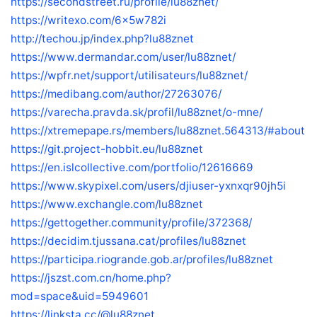
https://secondstreet.ru/profile/lu88znet/
https://writexo.com/6x5w782i
http://techou.jp/index.php?lu88znet
https://www.dermandar.com/user/lu88znet/
https://wpfr.net/support/utilisateurs/lu88znet/
https://medibang.com/author/27263076/
https://varecha.pravda.sk/profil/lu88znet/o-mne/
https://xtremepape.rs/members/lu88znet.564313/#about
https://git.project-hobbit.eu/lu88znet
https://en.islcollective.com/portfolio/12616669
https://www.skypixel.com/users/djiuser-yxnxqr90jh5i
https://www.exchangle.com/lu88znet
https://gettogether.community/profile/372368/
https://decidim.tjussana.cat/profiles/lu88znet
https://participa.riogrande.gob.ar/profiles/lu88znet
https://jszst.com.cn/home.php?
mod=space&uid=5949601
https://linksta.cc/@lu88znet