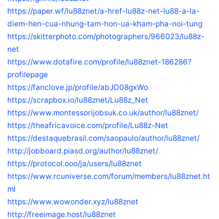
https://paper.wf/lu88znet/a-href-lu88z-net-lu88-a-la-
diem-hen-cua-nhung-tam-hon-ua-kham-pha-noi-tung
https://skitterphoto.com/photographers/966023/lu88z-
net
https://www.dotafire.com/profile/lu88znet-186286?
profilepage
https://fanclove.jp/profile/abJO08gxWo
https://scrapbox.io/lu88znet/Lu88z_Net
https://www.montessorijobsuk.co.uk/author/lu88znet/
https://theafricavoice.com/profile/Lu88z-Net
https://destaquebrasil.com/saopaulo/author/lu88znet/
http://jobboard.piasd.org/author/lu88znet/
https://protocol.ooo/ja/users/lu88znet
https://www.rcuniverse.com/forum/members/lu88znet.ht
ml
https://www.wowonder.xyz/lu88znet
http://freeimage.host/lu88znet