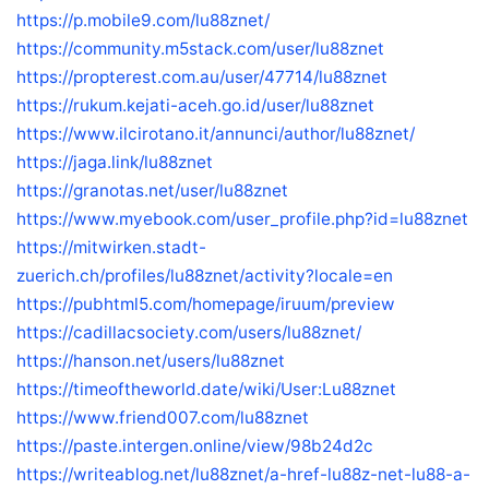
https://p.mobile9.com/lu88znet/
https://community.m5stack.com/user/lu88znet
https://propterest.com.au/user/47714/lu88znet
https://rukum.kejati-aceh.go.id/user/lu88znet
https://www.ilcirotano.it/annunci/author/lu88znet/
https://jaga.link/lu88znet
https://granotas.net/user/lu88znet
https://www.myebook.com/user_profile.php?id=lu88znet
https://mitwirken.stadt-
zuerich.ch/profiles/lu88znet/activity?locale=en
https://pubhtml5.com/homepage/iruum/preview
https://cadillacsociety.com/users/lu88znet/
https://hanson.net/users/lu88znet
https://timeoftheworld.date/wiki/User:Lu88znet
https://www.friend007.com/lu88znet
https://paste.intergen.online/view/98b24d2c
https://writeablog.net/lu88znet/a-href-lu88z-net-lu88-a-