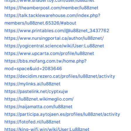
https://www.shadertoy.com/user/lu88znet
https://theamberpost.com/member/lu88znet
https://talk.tacklewarehouse.com/index.php?
members/lu88znet.65326/#about
https://www.printables.com/@lu88znet_3437762
https://www.nursingportal.ca/author/lu88znet/
https://yogicentral.science/wiki/User:Lu88znet
https://www.upcarta.com/profile/lu88znet
https://bbs.mofang.com.tw/home.php?
mod=space&uid=2083646
https://decidim.rezero.cat/profiles/lu88znet/activity
https://mylinks.ai/lu88znet
https://pastelink.net/cyptxujw
https://lu88znet.wikimeglio.com/
https://naijamatta.com/lu88znet
https://participa.aytojaen.es/profiles/lu88znet/activity
https://fotofed.nl/lu88znet
https://king-wifi.win/wiki/User:Lu88znet