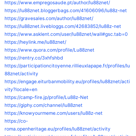
https://www.empregosaude.pt/author/lu88znet/
https://lu88znet.bloggerbags.com/41606096/lu88z-net
https://gravesales.com/author/lu88znet/
https://lu88znet.livebloggs.com/42683852/lu88z-net
https://www.asklent.com/user/lu88znet/wall#gsc.tab=0
https://heylink.me/lu88znet/
https://www.quora.com/profile/Lu88znet
https://rentry.co/3xhfshbd
https://participationcitoyenne.rillieuxlapape.fr/profiles/lu
88znet/activity
https://engage.eiturbanmobility.eu/profiles/lu88znet/acti
vity?locale=en
https://camp-fire.jp/profile/Lu88z-Net
https://giphy.com/channel/lu88znet
https://knowyourmeme.com/users/lu88z-net
https://co-
roma.openheritage.eu/profiles/lu88znet/activity