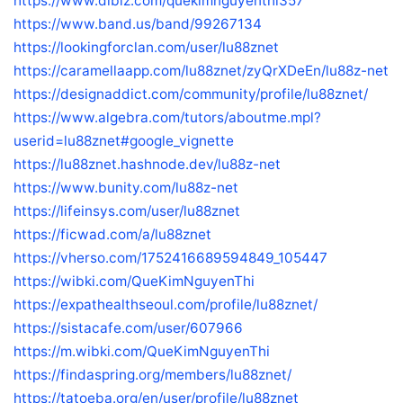
https://www.dibiz.com/quekimnguyenthi357
https://www.band.us/band/99267134
https://lookingforclan.com/user/lu88znet
https://caramellaapp.com/lu88znet/zyQrXDeEn/lu88z-net
https://designaddict.com/community/profile/lu88znet/
https://www.algebra.com/tutors/aboutme.mpl?
userid=lu88znet#google_vignette
https://lu88znet.hashnode.dev/lu88z-net
https://www.bunity.com/lu88z-net
https://lifeinsys.com/user/lu88znet
https://ficwad.com/a/lu88znet
https://vherso.com/1752416689594849_105447
https://wibki.com/QueKimNguyenThi
https://expathealthseoul.com/profile/lu88znet/
https://sistacafe.com/user/607966
https://m.wibki.com/QueKimNguyenThi
https://findaspring.org/members/lu88znet/
https://tatoeba.org/en/user/profile/lu88znet