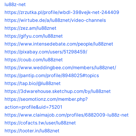
lu88z-net
https://zrzutka.pl/profile/wbdl-398vejk-net-244409
https://wirtube.de/a/lu88znet/video-channels
https://zez.am/lu88znet
https://gifyu.com/lu88znet
https://www.intensedebate.com/people/lu88znet
https://pixabay.com/users/51298459/
https://coub.com/lu88znet
https://www.weddingbee.com/members/lu88znet/
https://pantip.com/profile/8948025#topics
https://tap.bio/@lu88znet
https://3dwarehouse.sketchup.com/by/lu88znet
https://seomotionz.com/member.php?
action=profile&uid=75201
https://www.claimajob.com/profiles/6882009-lu88z-net
https://cofacts.tw/user/lu88znet
https://tooter.in/lu88znet