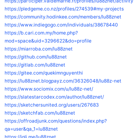
https://participer.valdemarne.fr/profiles/lu88znet/activity
https://pledgeme.co.nz/profiles/274539#my-projects
https://community.hodinkee.com/members/lu88znet
https://www.indiegogo.com/individuals/38678440
https://b.cari.com.my/home.php?
mod=space&uid=3296622&do=profile
https://miarroba.com/lu88znet
https://github.com/lu88znet
https://gitlab.com/lu88znet
https://gitee.com/quekimnguyenthi
https://lu88znet.blogpayz.com/36326048/lu88z-net
https://www.sociomix.com/u/lu88z-net/
https://slatestarcodex.com/author/lu88znet/
https://sketchersunited.org/users/267683
https://sketchfab.com/lu88znet
https://offroadjunk.com/questions/index.php?
qa=user&qa_1=lu88znet
https://igli.me/lu88znet