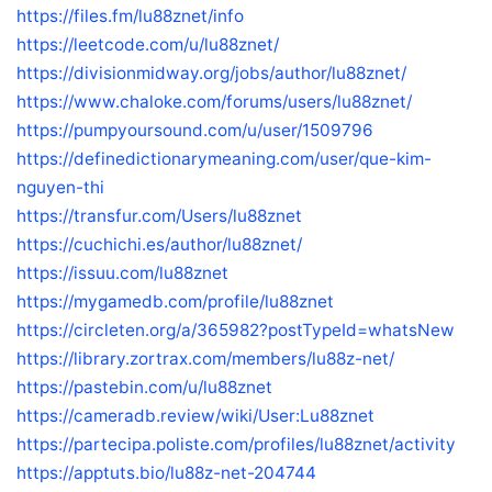
https://files.fm/lu88znet/info
https://leetcode.com/u/lu88znet/
https://divisionmidway.org/jobs/author/lu88znet/
https://www.chaloke.com/forums/users/lu88znet/
https://pumpyoursound.com/u/user/1509796
https://definedictionarymeaning.com/user/que-kim-
nguyen-thi
https://transfur.com/Users/lu88znet
https://cuchichi.es/author/lu88znet/
https://issuu.com/lu88znet
https://mygamedb.com/profile/lu88znet
https://circleten.org/a/365982?postTypeId=whatsNew
https://library.zortrax.com/members/lu88z-net/
https://pastebin.com/u/lu88znet
https://cameradb.review/wiki/User:Lu88znet
https://partecipa.poliste.com/profiles/lu88znet/activity
https://apptuts.bio/lu88z-net-204744