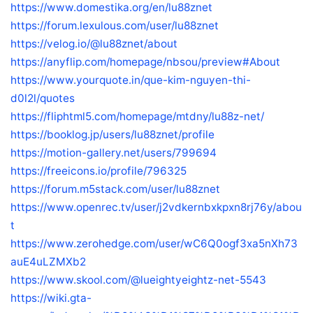
https://www.domestika.org/en/lu88znet
https://forum.lexulous.com/user/lu88znet
https://velog.io/@lu88znet/about
https://anyflip.com/homepage/nbsou/preview#About
https://www.yourquote.in/que-kim-nguyen-thi-
d0l2l/quotes
https://fliphtml5.com/homepage/mtdny/lu88z-net/
https://booklog.jp/users/lu88znet/profile
https://motion-gallery.net/users/799694
https://freeicons.io/profile/796325
https://forum.m5stack.com/user/lu88znet
https://www.openrec.tv/user/j2vdkernbxkpxn8rj76y/abou
t
https://www.zerohedge.com/user/wC6Q0ogf3xa5nXh73
auE4uLZMXb2
https://www.skool.com/@lueightyeightz-net-5543
https://wiki.gta-