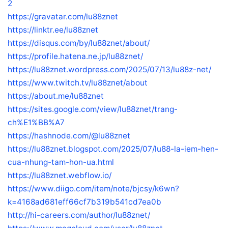
2
https://gravatar.com/lu88znet
https://linktr.ee/lu88znet
https://disqus.com/by/lu88znet/about/
https://profile.hatena.ne.jp/lu88znet/
https://lu88znet.wordpress.com/2025/07/13/lu88z-net/
https://www.twitch.tv/lu88znet/about
https://about.me/lu88znet
https://sites.google.com/view/lu88znet/trang-
ch%E1%BB%A7
https://hashnode.com/@lu88znet
https://lu88znet.blogspot.com/2025/07/lu88-la-iem-hen-
cua-nhung-tam-hon-ua.html
https://lu88znet.webflow.io/
https://www.diigo.com/item/note/bjcsy/k6wn?
k=4168ad681eff66cf7b319b541cd7ea0b
http://hi-careers.com/author/lu88znet/