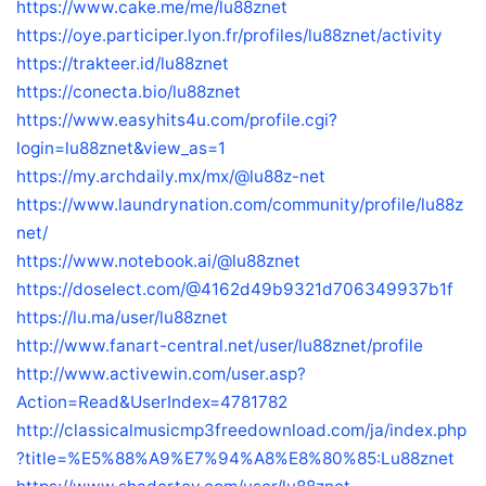
https://www.cake.me/me/lu88znet
https://oye.participer.lyon.fr/profiles/lu88znet/activity
https://trakteer.id/lu88znet
https://conecta.bio/lu88znet
https://www.easyhits4u.com/profile.cgi?
login=lu88znet&view_as=1
https://my.archdaily.mx/mx/@lu88z-net
https://www.laundrynation.com/community/profile/lu88z
net/
https://www.notebook.ai/@lu88znet
https://doselect.com/@4162d49b9321d706349937b1f
https://lu.ma/user/lu88znet
http://www.fanart-central.net/user/lu88znet/profile
http://www.activewin.com/user.asp?
Action=Read&UserIndex=4781782
http://classicalmusicmp3freedownload.com/ja/index.php
?title=%E5%88%A9%E7%94%A8%E8%80%85:Lu88znet