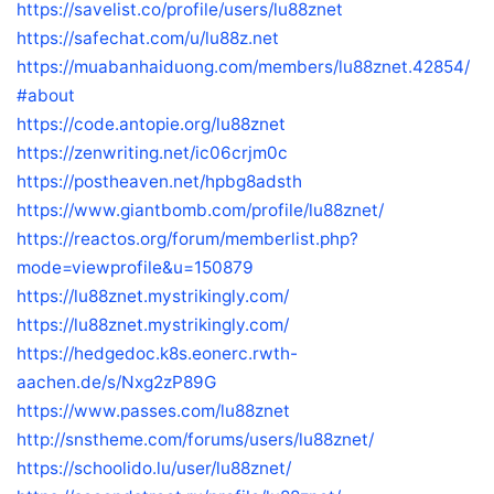
https://savelist.co/profile/users/lu88znet
https://safechat.com/u/lu88z.net
https://muabanhaiduong.com/members/lu88znet.42854/
#about
https://code.antopie.org/lu88znet
https://zenwriting.net/ic06crjm0c
https://postheaven.net/hpbg8adsth
https://www.giantbomb.com/profile/lu88znet/
https://reactos.org/forum/memberlist.php?
mode=viewprofile&u=150879
https://lu88znet.mystrikingly.com/
https://lu88znet.mystrikingly.com/
https://hedgedoc.k8s.eonerc.rwth-
aachen.de/s/Nxg2zP89G
https://www.passes.com/lu88znet
http://snstheme.com/forums/users/lu88znet/
https://schoolido.lu/user/lu88znet/