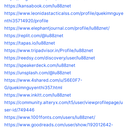
https://kansabook.com/lu88znet
https://www.leonidastacticalss.com/profile/quekimnguye
nthi35714920/profile
https://www.elephantjournal.com/profile/lu88znet/
https://replit.com/@lu88znet
https://tapas.io/lu88znet
https://www.tripadvisor.in/Profile/lu88znet
https://reedsy.com/discovery/user/lu88znet
https://speakerdeck.com/lu88znet
https://unsplash.com/@lu88znet
https://www.4shared.com/u/S6E0F7-
G/quekimnguyenthi357.html
https://www.inkitt.com/lu88znet
https://community.alteryx.com/t5/user/viewprofilepage/u
ser-id/749446
https://www.1001fonts.com/users/lu88znet/
https://www.goodreads.com/user/show/192012642-