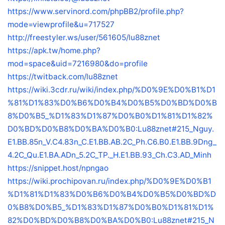
https://www.servinord.com/phpBB2/profile.php?
mode=viewprofile&u=717527
http://freestyler.ws/user/561605/lu88znet
https://apk.tw/home.php?
mod=space&uid=7216980&do=profile
https://twitback.com/lu88znet
https://wiki.3cdr.ru/wiki/index.php/%D0%9E%D0%B1%D1
%81%D1%83%D0%B6%D0%B4%D0%B5%D0%BD%D0%B
8%D0%B5_%D1%83%D1%87%D0%B0%D1%81%D1%82%
D0%BD%D0%B8%D0%BA%D0%B0:Lu88znet#215_Nguy.
E1.BB.85n_V.C4.83n_C.E1.BB.AB.2C_Ph.C6.B0.E1.BB.9Dng_
4.2C_Qu.E1.BA.ADn_5.2C_TP._H.E1.BB.93_Ch.C3.AD_Minh
https://snippet.host/npngao
https://wiki.prochipovan.ru/index.php/%D0%9E%D0%B1
%D1%81%D1%83%D0%B6%D0%B4%D0%B5%D0%BD%D
0%B8%D0%B5_%D1%83%D1%87%D0%B0%D1%81%D1%
82%D0%BD%D0%B8%D0%BA%D0%B0:Lu88znet#215_N