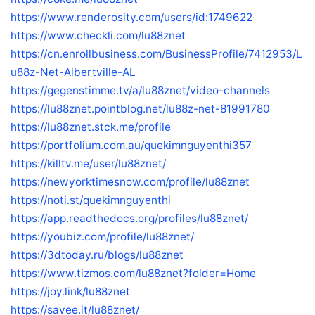
https://www.renderosity.com/users/id:1749622
https://www.checkli.com/lu88znet
https://cn.enrollbusiness.com/BusinessProfile/7412953/L
u88z-Net-Albertville-AL
https://gegenstimme.tv/a/lu88znet/video-channels
https://lu88znet.pointblog.net/lu88z-net-81991780
https://lu88znet.stck.me/profile
https://portfolium.com.au/quekimnguyenthi357
https://killtv.me/user/lu88znet/
https://newyorktimesnow.com/profile/lu88znet
https://noti.st/quekimnguyenthi
https://app.readthedocs.org/profiles/lu88znet/
https://youbiz.com/profile/lu88znet/
https://3dtoday.ru/blogs/lu88znet
https://www.tizmos.com/lu88znet?folder=Home
https://joy.link/lu88znet
https://savee.it/lu88znet/