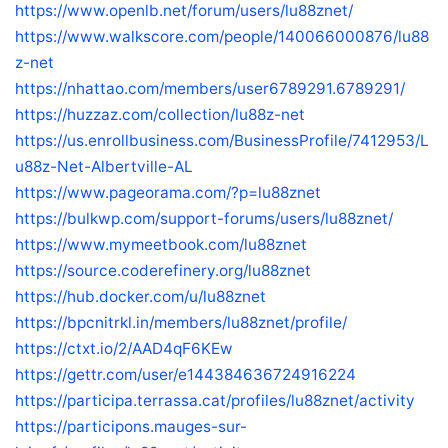
https://www.openlb.net/forum/users/lu88znet/
https://www.walkscore.com/people/140066000876/lu88
z-net
https://nhattao.com/members/user6789291.6789291/
https://huzzaz.com/collection/lu88z-net
https://us.enrollbusiness.com/BusinessProfile/7412953/L
u88z-Net-Albertville-AL
https://www.pageorama.com/?p=lu88znet
https://bulkwp.com/support-forums/users/lu88znet/
https://www.mymeetbook.com/lu88znet
https://source.coderefinery.org/lu88znet
https://hub.docker.com/u/lu88znet
https://bpcnitrkl.in/members/lu88znet/profile/
https://ctxt.io/2/AAD4qF6KEw
https://gettr.com/user/e144384636724916224
https://participa.terrassa.cat/profiles/lu88znet/activity
https://participons.mauges-sur-