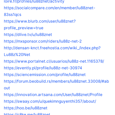
loire.fr/profiles/lu88znet/activity
https://socialcompare.com/en/member/lu88znet-
83ss1qcs
https://www.blurb.com/user/lu88znet?
profile_preview=true
https://dlive.tv/u/lu88znet
https://mxsponsor.com/riders/lu88z-net-2
http://densan-knct.freehostia.com/wiki_/index.php?
Lu88z%20Net
https://www.portalnet.cl/usuarios/lu88z-net.1165378/
https://evently.pl/profile/lu88z-net-30974
https://sciencemission.com/profile/lu88znet
https://forum.beobuild.rs/members/lu88znet.33008/#ab
out
https://innovation.artsana.com/User/lu88znet/Profile
https://swaay.com/u/quekimnguyenthi357/about/
https://hoo.be/lu88znet
https://c8ke.me/lu88znet