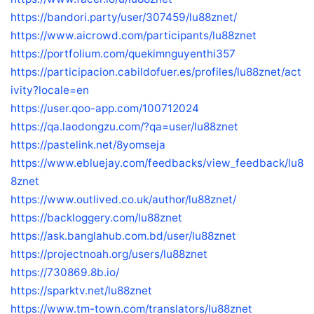
https://bandori.party/user/307459/lu88znet/
https://www.aicrowd.com/participants/lu88znet
https://portfolium.com/quekimnguyenthi357
https://participacion.cabildofuer.es/profiles/lu88znet/act
ivity?locale=en
https://user.qoo-app.com/100712024
https://qa.laodongzu.com/?qa=user/lu88znet
https://pastelink.net/8yomseja
https://www.ebluejay.com/feedbacks/view_feedback/lu8
8znet
https://www.outlived.co.uk/author/lu88znet/
https://backloggery.com/lu88znet
https://ask.banglahub.com.bd/user/lu88znet
https://projectnoah.org/users/lu88znet
https://730869.8b.io/
https://sparktv.net/lu88znet
https://www.tm-town.com/translators/lu88znet