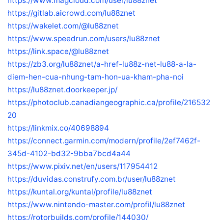
https://www.magcloud.com/user/lu88znet
https://gitlab.aicrowd.com/lu88znet
https://wakelet.com/@lu88znet
https://www.speedrun.com/users/lu88znet
https://link.space/@lu88znet
https://zb3.org/lu88znet/a-href-lu88z-net-lu88-a-la-
diem-hen-cua-nhung-tam-hon-ua-kham-pha-noi
https://lu88znet.doorkeeper.jp/
https://photoclub.canadiangeographic.ca/profile/216532
20
https://linkmix.co/40698894
https://connect.garmin.com/modern/profile/2ef7462f-
345d-4102-bd32-9bba7bcd4a44
https://www.pixiv.net/en/users/117954412
https://duvidas.construfy.com.br/user/lu88znet
https://kuntal.org/kuntal/profile/lu88znet
https://www.nintendo-master.com/profil/lu88znet
https://rotorbuilds.com/profile/144030/