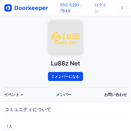
050-5291-
ログイ
7844
ン
Lu88z Net
メンバーになる
イベント
メンバー
お問い合わせ
コミュニティについて
1人