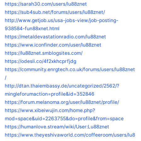
https://sarah30.com/users/lu88znet
https://sub4sub.net/forums/users/lu88znet/
http://www.getjob.us/usa-jobs-view/job-posting-
938584-fun88xnet.html
https://metaldevastationradio.com/lu88znet
https://www.iconfinder.com/user/lu88znet
https://lu88znet.smblogsites.com/
https://odesli.co/4f2xkhcprfjdg
https://community.enrgtech.co.uk/forums/users/lu88znet
/
http://dtan.thaiembassy.de/uncategorized/2562/?
mingleforumaction=profile&id=352846
https://forum.melanoma.org/user/lu88znet/profile/
https://www.xibeiwujin.com/home.php?
mod=space&uid=2263755&do=profile&from=space
https://humanlove.stream/wiki/User:Lu88znet
https://www.theyeshivaworld.com/coffeeroom/users/lu8