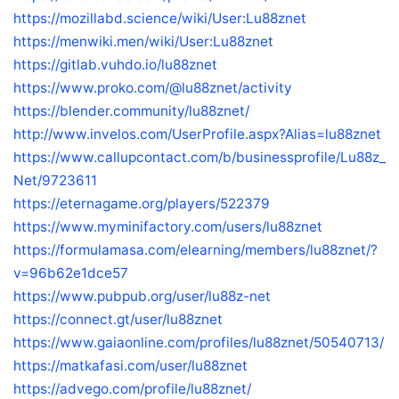
https://mozillabd.science/wiki/User:Lu88znet
https://menwiki.men/wiki/User:Lu88znet
https://gitlab.vuhdo.io/lu88znet
https://www.proko.com/@lu88znet/activity
https://blender.community/lu88znet/
http://www.invelos.com/UserProfile.aspx?Alias=lu88znet
https://www.callupcontact.com/b/businessprofile/Lu88z_
Net/9723611
https://eternagame.org/players/522379
https://www.myminifactory.com/users/lu88znet
https://formulamasa.com/elearning/members/lu88znet/?
v=96b62e1dce57
https://www.pubpub.org/user/lu88z-net
https://connect.gt/user/lu88znet
https://www.gaiaonline.com/profiles/lu88znet/50540713/
https://matkafasi.com/user/lu88znet
https://advego.com/profile/lu88znet/