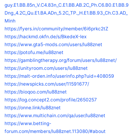
guy.E1.BB.85n_V.C4.83n_C.E1.BB.AB.2C_Ph.C6.B0.E1.BB.9
Dng_4.2C_Qu.E1.BA.ADn_5.2C_TP._H.E1.BB.93_Ch.C3.AD_
Minh
https://fyers.in/community/member/6i6prkc2tZ
https://hackmd.okfn.de/s/BkedeX-Iex
https://www.gta5-mods.com/users/lu88znet
https://potofu.me/lu88znet
https://gamblingtherapy.org/forum/users/lu88znet/
https://unityroom.com/users/lu88znet
https://malt-orden.info/userinfo.php?uid=408059
https://newspicks.com/user/11591677/
https://bioqoo.com/lu88znet
https://log.concept2.com/profile/2650257
https://onne.link/lu88znet
https://www.multichain.com/qa/user/lu88znet
https://www.betting-
forum.com/members/lu88znet.113080/#about