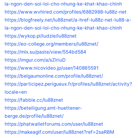
la-ngon-den-soi-loi-cho-nhung-ke-khat-khao-chinh
https://www.wvhired.com/profiles/6882988-lu88z-net
https://blogfreely.net/lu88znet/a-href-lu88z-net-lu88-a-
la-ngon-den-soi-loi-cho-nhung-ke-khat-khao-chinh
https://wykop.pl/ludzie/lu88znet
https://eo-college.org/members/lu88znet/
https://mlx.su/paste/view/554bd584
https://imgur.com/a/sZIriuD
https://www.nicovideo.jp/user/140865591
https://belgaumonline.com/profile/lu88znet/
https://participez.perigueux.fr/profiles/lu88znet/activity?
locale=en
https://fabble.cc/lu88znet
https://beteiligung.amt-huettener-
berge.de/profile/lu88znet/
https://phatwalletforums.com/user/lu88znet
https://makeagif.com/user/lu88znet?ref=2saRBM